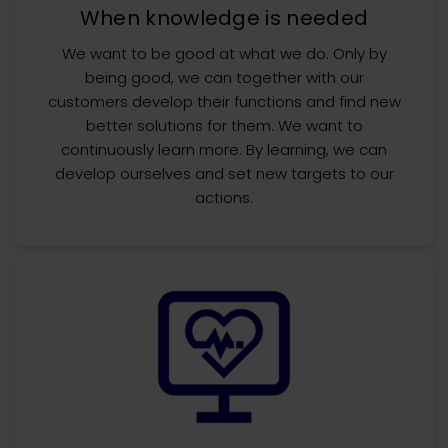
When knowledge is needed
We want to be good at what we do. Only by
being good, we can together with our
customers develop their functions and find new
better solutions for them. We want to
continuously learn more. By learning, we can
develop ourselves and set new targets to our
actions.