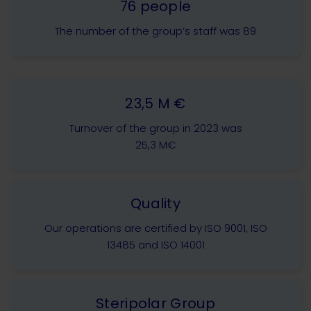
76 people
The number of the group’s staff was 89
23,5 M €
Turnover of the group in 2023 was
25,3 M€
Quality
Our operations are certified by ISO 9001, ISO
13485 and ISO 14001
Steripolar Group