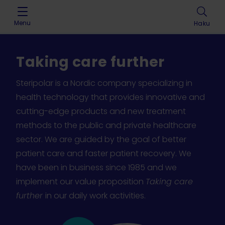
Skip to content
Menu
Haku
Taking care further
Steripolar is a Nordic company specializing in
health technology that provides innovative and
cutting-edge products and new treatment
methods to the public and private healthcare
sector. We are guided by the goal of better
patient care and faster patient recovery. We
have been in business since 1985 and we
implement our value proposition
Taking care
further
in our daily work activities.