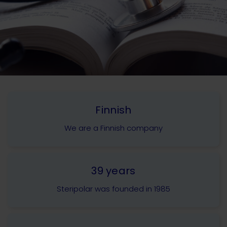
Finnish
We are a Finnish company
39 years
Steripolar was founded in 1985