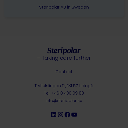
Steripolar AB in Sweden
– Taking care further
Contact
Tryffelslingan 12, 181 57 Lidingö
Tel. +4618 430 09 80
info@steripolar.se
LinkedIn
Instagram
Facebook
YouTube