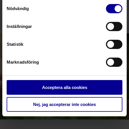
Samtyckesval
bring to market solutions, which allow us to support
Nödvändig
our customers’ environmental friendly way of
thinking.
Inställningar
Statistik
Marknadsföring
Acceptera alla cookies
Nej, jag accepterar inte cookies