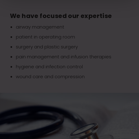
We have focused our expertise
airway management
patient in operating room
surgery and plastic surgery
pain management and infusion therapies
hygiene and infection control
wound care and compression