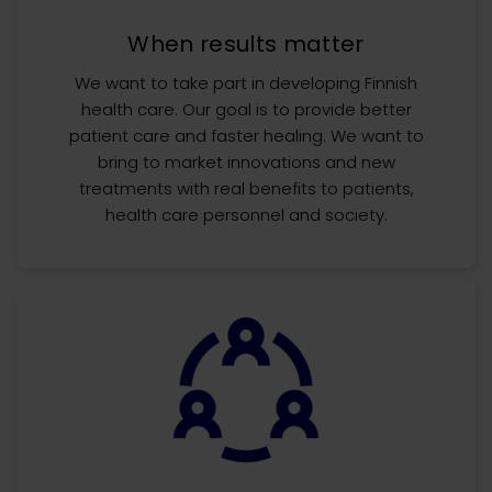
When results matter
We want to take part in developing Finnish
health care. Our goal is to provide better
patient care and faster healing. We want to
bring to market innovations and new
treatments with real benefits to patients,
health care personnel and society.